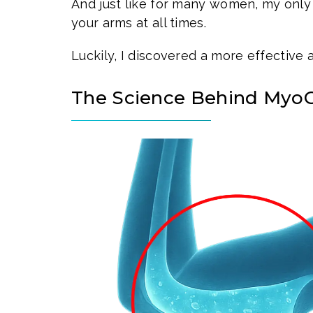
And just like for many women, my only
your arms at all times.
Luckily, I discovered a more effective 
The Science Behind My