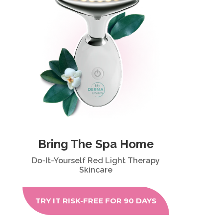
Bring The Spa Home
Do-It-Yourself Red Light Therapy
Skincare
TRY IT RISK-FREE FOR 90 DAYS