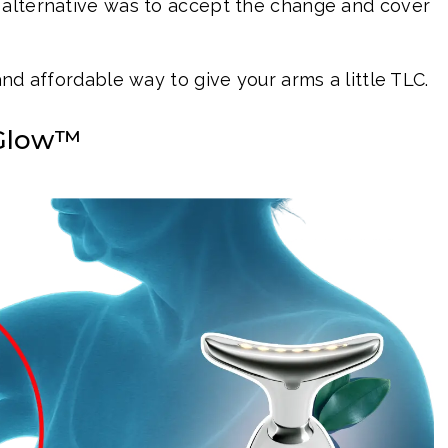
 alternative was to accept the change and cover
and affordable way to give your arms a little TLC.
oGlow™