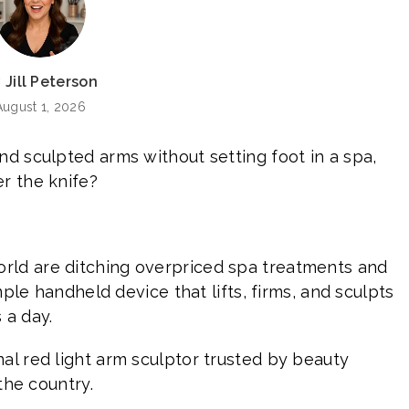
 Jill Peterson
August 1, 2026
nd sculpted arms without setting foot in a spa,
r the knife?
rld are ditching overpriced spa treatments and
imple handheld device that lifts, firms, and sculpts
 a day.
ginal red light arm sculptor trusted by beauty
 the country.