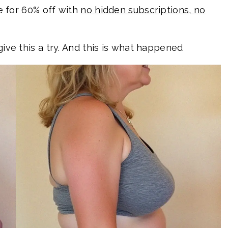
le for 60% off with
no hidden subscriptions, no
give this a try. And this is what happened