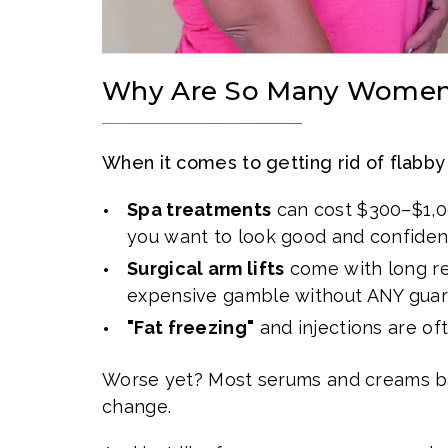
Why Are So Many Women 
When it comes to getting rid of flabby
Spa treatments
can cost $300–$1,00
you want to look good and confiden
Surgical arm lifts
come with long rec
expensive gamble without ANY gua
"Fat freezing"
and injections are of
Worse yet? Most serums and creams ba
change.