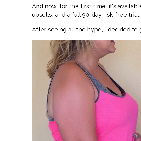
And now, for the first time, it's availab
upsells, and a full 90-day risk-free trial
.
After seeing all the hype, I decided to 