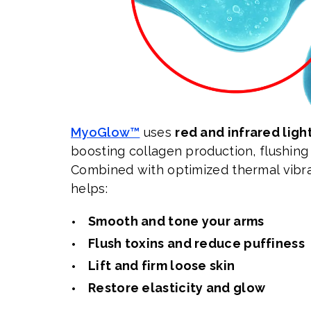
MyoGlow™
uses
red and infrared ligh
boosting collagen production, flushing 
Combined with optimized thermal vibra
helps:
Smooth and tone your arms
Flush toxins and reduce puffiness
Lift and firm loose skin
Restore elasticity and glow