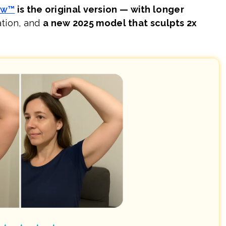
ow™
is the original version — with longer
ation, and
a new 2025 model that sculpts 2x