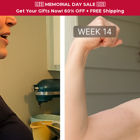
🇺🇸 MEMORIAL DAY SALE 🇺🇸
Get Your Gifts Now! 60% OFF + FREE Shipping