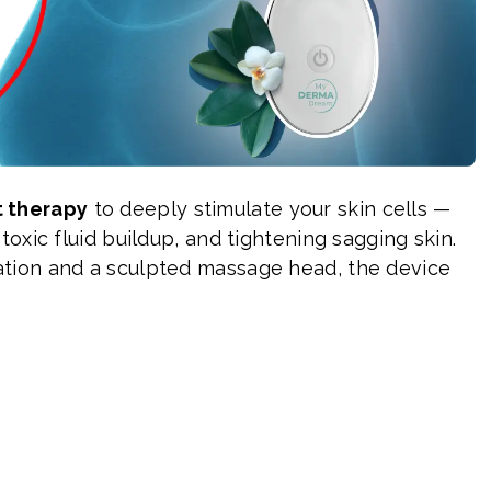
t therapy
to deeply stimulate your skin cells —
toxic fluid buildup, and tightening sagging skin.
tion and a sculpted massage head, the device