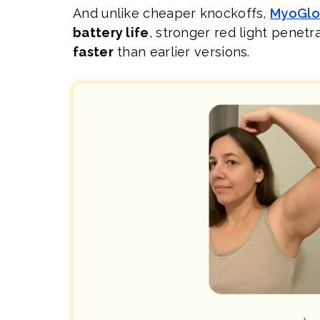
And unlike cheaper knockoffs,
MyoGl
battery life
, stronger red light penetr
faster
than earlier versions.