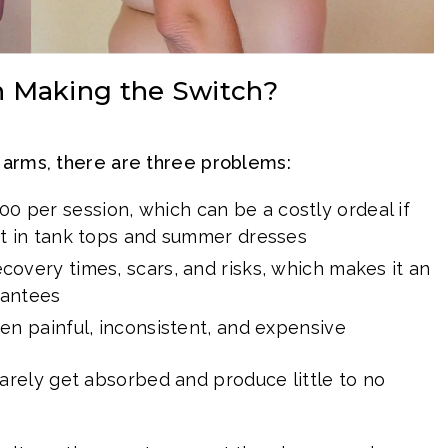
Making the Switch?
 arms, there are three problems:
0 per session, which can be a costly ordeal if
t in tank tops and summer dresses
overy times, scars, and risks, which makes it an
rantees
ten painful, inconsistent, and expensive
rely get absorbed and produce little to no