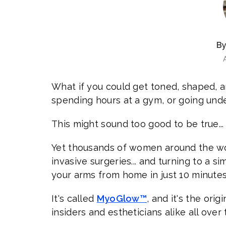
By
What if you could get toned, shaped, a
spending hours at a gym, or going unde
This might sound too good to be true...
Yet thousands of women around the wo
invasive surgeries... and turning to a s
your arms from home in just 10 minutes
It's called
MyoGlow™
, and it's the ori
insiders and estheticians alike all over